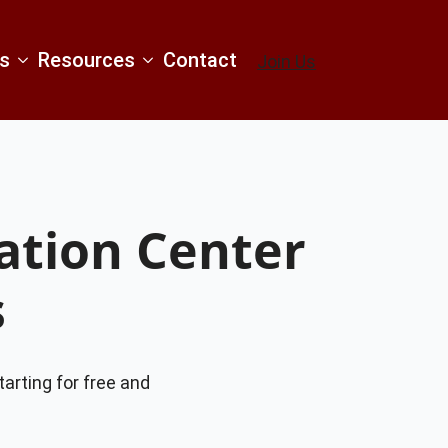
s
Resources
Contact
Join Us
tion Center
s
tarting for free and