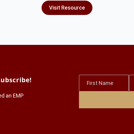
Visit Resource
First
L
subscribe!
Name
N
*
*
red an EMP