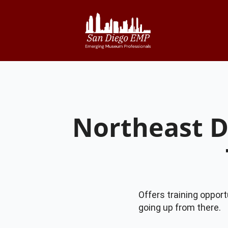
Northeast 
Offers training opport
going up from there.