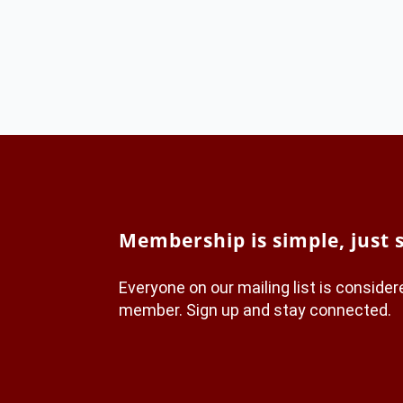
Membership is simple, just 
Everyone on our mailing list is conside
member. Sign up and stay connected.