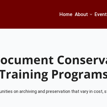
Home
About
Event
Document Conserva
Training Program
unities on archiving and preservation that vary in cost, s