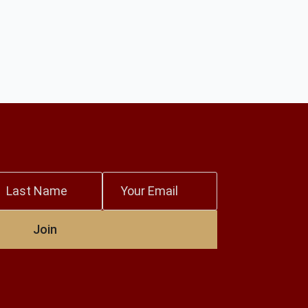
ast
Email
ame
*
Join