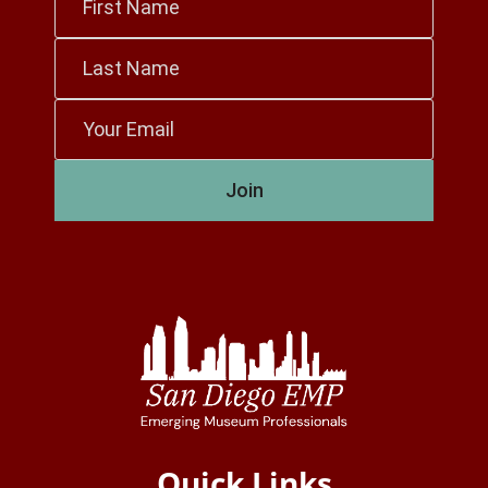
Name
*
Last
Name
*
Email
*
Join
Quick Links