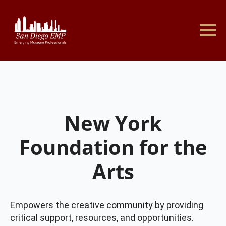
New York
Foundation for the
Arts
Empowers the creative community by providing
critical support, resources, and opportunities.