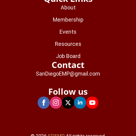
About
Membership
Events
Resources
Job Board
Contact
SanDiegoEMP@gmail.com
Follow us