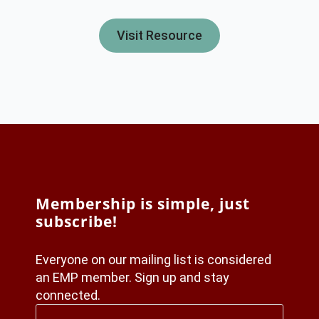
Visit Resource
Membership is simple, just
subscribe!
Everyone on our mailing list is considered
an EMP member. Sign up and stay
connected.
First