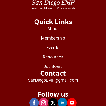
Quick Links
About
Membership
Events
Resources
Job Board
Contact
SanDiegoEMP@gmail.com
Follow us