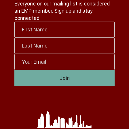
Everyone on our mailing list is considered
an EMP member. Sign up and stay
connected.
First
Name
*
Last
Name
*
Email
*
Join