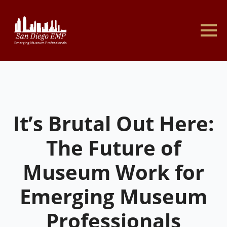
It’s Brutal Out Here:
The Future of
Museum Work for
Emerging Museum
Professionals