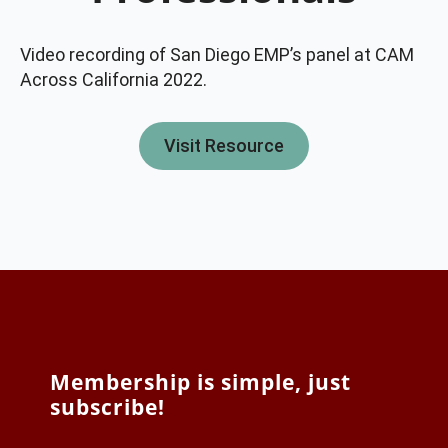
Video recording of San Diego EMP’s panel at CAM
Across California 2022.
Visit Resource
Membership is simple, just
subscribe!