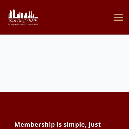
Membership is simple, just