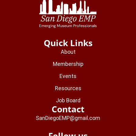
Quick Links
About
Membership
Events
Resources
Job Board
Contact
SanDiegoEMP@gmail.com
Follow us