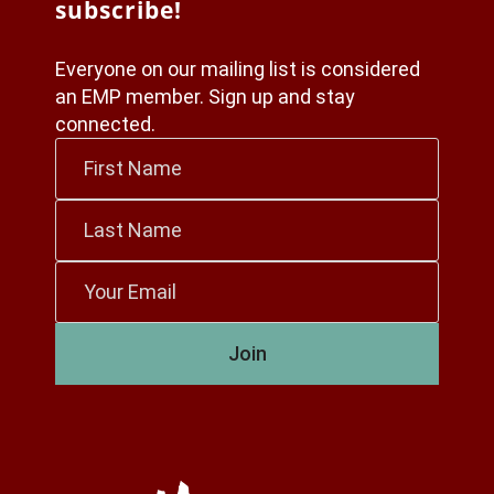
subscribe!
Everyone on our mailing list is considered
an EMP member. Sign up and stay
connected.
First
Name
*
Last
Name
*
Email
*
Join