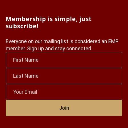
Membership is simple, just
subscribe!
Everyone on our mailing list is considered an EMP
member. Sign up and stay connected.
First
Name
*
Last
Name
*
Email
*
Join